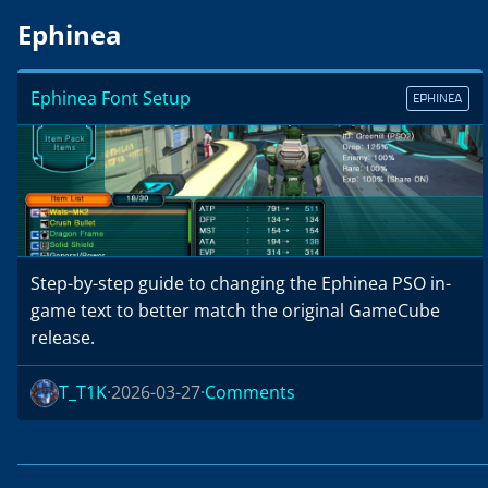
Ephinea
Ephinea Font Setup
EPHINEA
Step-by-step guide to changing the Ephinea PSO in-
game text to better match the original GameCube
release.
T_T1K
2026-03-27
Comments