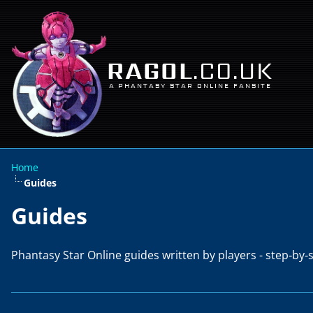
RAGOL
.CO.UK
A PHANTASY STAR ONLINE FANSITE
Home
Guides
Guides
Phantasy Star Online guides written by players - step‑by‑s