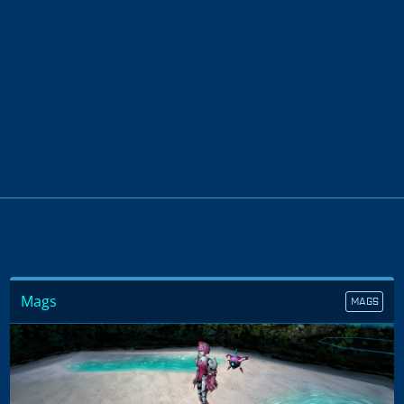
Mags
MAGS