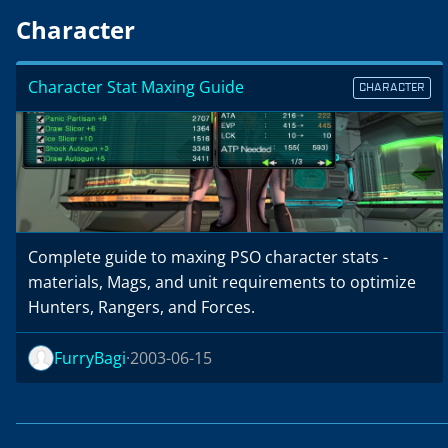
Character
Character Stat Maxing Guide
CHARACTER
Complete guide to maxing PSO character stats -
materials, Mags, and unit requirements to optimize
Hunters, Rangers, and Forces.
FurryBagi
2003-06-15