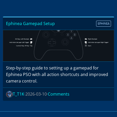
Ephinea Gamepad Setup
EPHINEA
Step-by-step guide to setting up a gamepad for
Ephinea PSO with all action shortcuts and improved
camera control.
T_T1K
2026-03-10
Comments