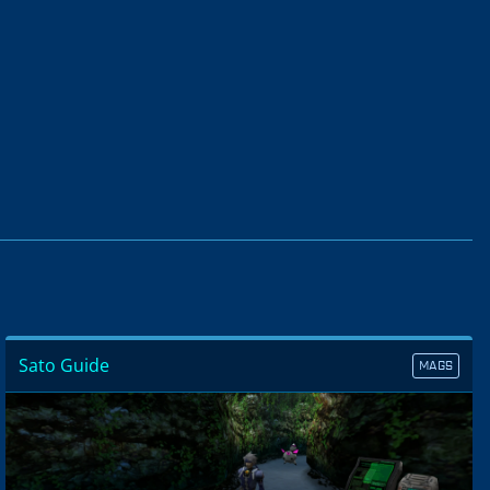
Sato Guide
MAGS