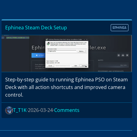
Ephinea Steam Deck Setup
EPHINEA
Step-by-step guide to running Ephinea PSO on Steam
Deck with all action shortcuts and improved camera
control.
T_T1K
2026-03-24
Comments