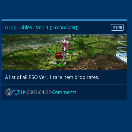
Drop Tables - Ver. 1 (Dreamcast)
ITEMS
A list of all PSO Ver. 1 rare item drop rates.
T_T1K
2003-04-22
Comments