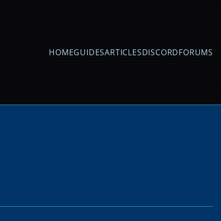
HOME
GUIDES
ARTICLES
DISCORD
FORUMS