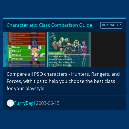
Character and Class Comparison Guide
CHARACTER
Compare all PSO characters - Hunters, Rangers, and
Forces, with tips to help you choose the best class
for your playstyle.
FurryBagi
2003-06-15