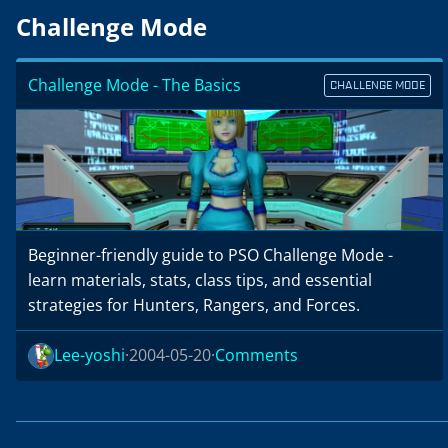
Challenge Mode
Challenge Mode - The Basics
CHALLENGE MODE
Beginner-friendly guide to PSO Challenge Mode -
learn materials, stats, class tips, and essential
strategies for Hunters, Rangers, and Forces.
Lee-yoshi
2004-05-20
Comments