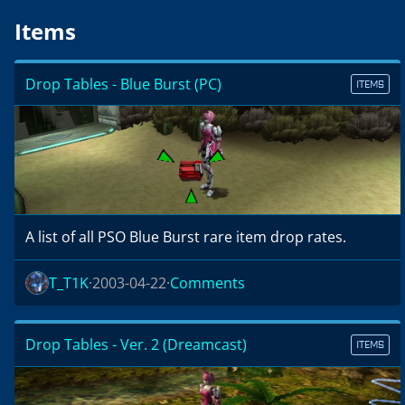
Items
Drop Tables - Blue Burst (PC)
ITEMS
A list of all PSO Blue Burst rare item drop rates.
T_T1K
2003-04-22
Comments
Drop Tables - Ver. 2 (Dreamcast)
ITEMS