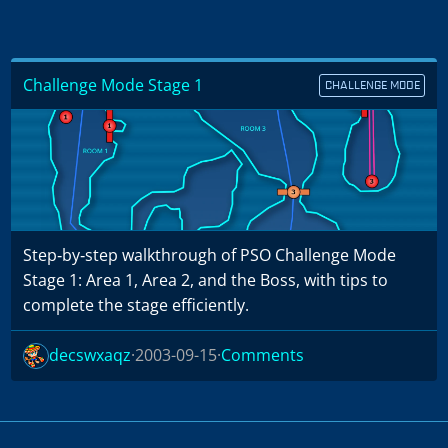
Challenge Mode Stage 1
CHALLENGE MODE
Step‑by‑step walkthrough of PSO Challenge Mode
Stage 1: Area 1, Area 2, and the Boss, with tips to
complete the stage efficiently.
decswxaqz
2003-09-15
Comments