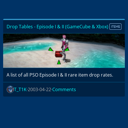
Drop Tables - Episode I & II (GameCube & Xbox)
ITEMS
A list of all PSO Episode I & II rare item drop rates.
T_T1K
2003-04-22
Comments