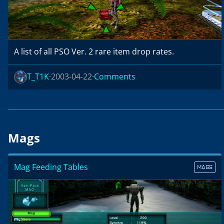
A list of all PSO Ver. 2 rare item drop rates.
T_T1K
2003-04-22
Comments
Mags
Mag Feeding Tables
MAGS