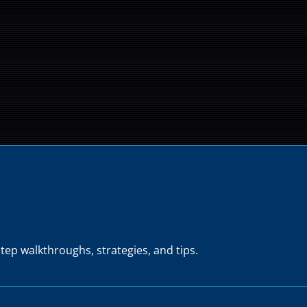
tep walkthroughs, strategies, and tips.